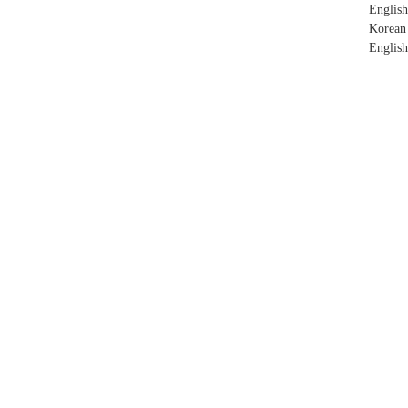
English
Korean
English