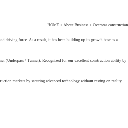
HOME > About Business > Overseas construction
 driving force. As a result, it has been building up its growth base as a
el (Underpass / Tunnel). Recognized for our excellent construction ability by
ruction markets by securing advanced technology without resting on reality.