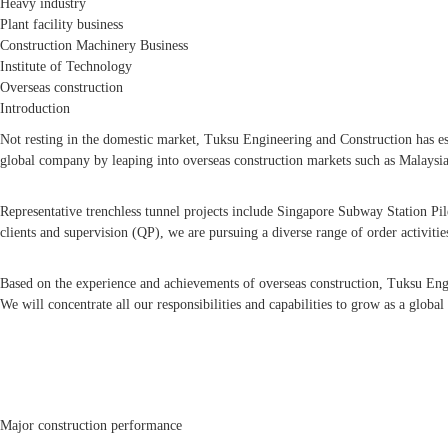
Heavy industry
Plant facility business
Construction Machinery Business
Institute of Technology
Overseas construction
Introduction
Not resting in the domestic market, Tuksu Engineering and Construction has est
global company by leaping into overseas construction markets such as Malaysia
Representative trenchless tunnel projects include Singapore Subway Station Pil
clients and supervision (QP), we are pursuing a diverse range of order activitie
Based on the experience and achievements of overseas construction, Tuksu Engi
We will concentrate all our responsibilities and capabilities to grow as a global 
Major construction performance