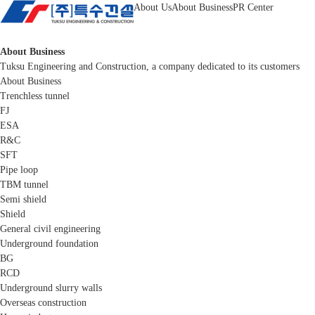
About Us
About Business
PR Center
About Business
Tuksu Engineering and Construction, a company dedicated to its customers
About Business
Trenchless tunnel
FJ
ESA
R&C
SFT
Pipe loop
TBM tunnel
Semi shield
Shield
General civil engineering
Underground foundation
BG
RCD
Underground slurry walls
Overseas construction