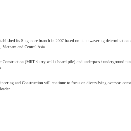
ablished its Singapore branch in 2007 based on its unwavering determination and
, Vietnam and Central Asia.
e Construction (MRT slurry wall / board pile) and underpass / underground tunn
s.
neering and Construction will continue to focus on diversifying overseas const
leader.