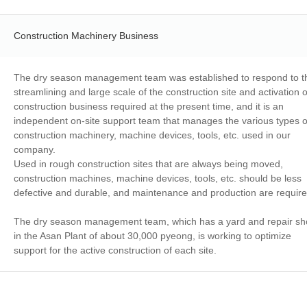
Construction Machinery Business
The dry season management team was established to respond to t
streamlining and large scale of the construction site and activation o
construction business required at the present time, and it is an
independent on-site support team that manages the various types o
construction machinery, machine devices, tools, etc. used in our
company.
Used in rough construction sites that are always being moved,
construction machines, machine devices, tools, etc. should be less
defective and durable, and maintenance and production are requir
The dry season management team, which has a yard and repair s
in the Asan Plant of about 30,000 pyeong, is working to optimize
support for the active construction of each site.