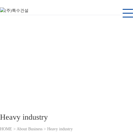
About Business
Tuksu Engineering and Construction, a company dedicated to its customers
Heavy industry
HOME > About Business > Heavy industry