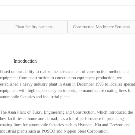
Plant facility business
Construction Machinery Business
Introduction
Based on our ability to realize the advancement of construction method and
equipment from construction to construction equipment production, we
established a heavy industry plant in Asan in December 1995 to localize special
equipment with high dependency on imports, to manufacture coating lines for
automobile factories and industrial plants.
The Asan Plant of Tuksu Engineering and Construction, which introduced the
best facilities at home and abroad, has a lot of performance in producing
coating lines for automobile factories such as Hyundai, Kia and Daewoo and
industrial plants such as POSCO and Nippon Steel Corporation.