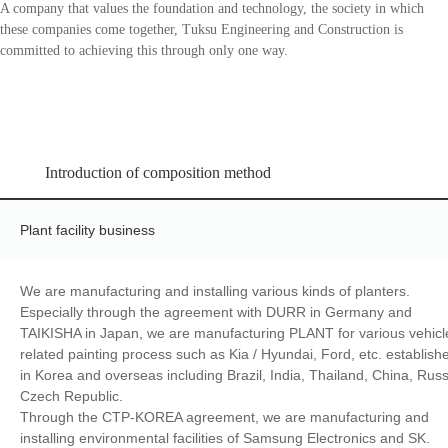
A company that values the foundation and technology, the society in which
these companies come together, Tuksu Engineering and Construction is
committed to achieving this through only one way.
Introduction of composition method
Plant facility business
We are manufacturing and installing various kinds of planters.
Especially through the agreement with DURR in Germany and
TAIKISHA in Japan, we are manufacturing PLANT for various vehicl
related painting process such as Kia / Hyundai, Ford, etc. establish
in Korea and overseas including Brazil, India, Thailand, China, Russ
Czech Republic.
Through the CTP-KOREA agreement, we are manufacturing and
installing environmental facilities of Samsung Electronics and SK.