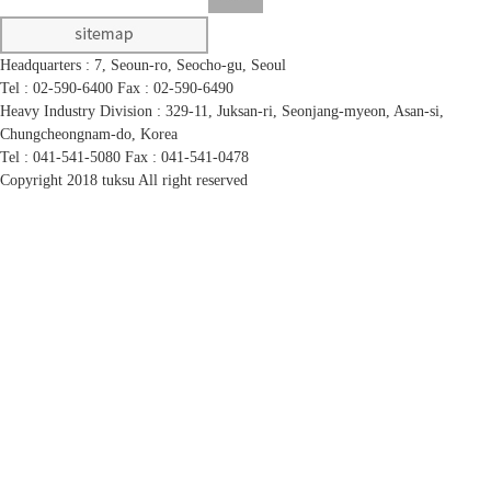
Headquarters : 7, Seoun-ro, Seocho-gu, Seoul
Tel : 02-590-6400
Fax : 02-590-6490
Heavy Industry Division : 329-11, Juksan-ri, Seonjang-myeon, Asan-si,
Chungcheongnam-do, Korea
Tel : 041-541-5080
Fax : 041-541-0478
Copyright 2018 tuksu All right reserved