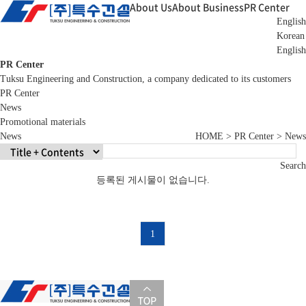
About Us
About Business
PR Center
English
Korean
English
PR Center
Tuksu Engineering and Construction, a company dedicated to its customers
PR Center
News
Promotional materials
News
HOME > PR Center > News
Search
등록된 게시물이 없습니다.
1